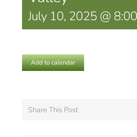
July 10, 2025 @ 8:0
Add to calendar
Share This Post