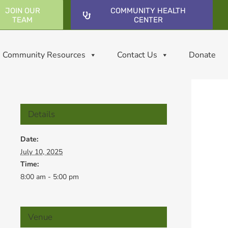
JOIN OUR
COMMUNITY HEALTH
TEAM
CENTER
Community Resources
Contact Us
Donate
Details
Date:
July 10, 2025
Time:
8:00 am - 5:00 pm
Venue