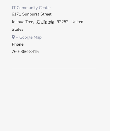
JT Community Center
6171 Sunburst Street
Joshua Tree
,
California
92252
United
States
+ Google Map
Phone
760-366-8415