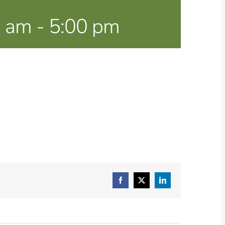
0 am
-
5:00 pm
Facebook
X
LinkedIn