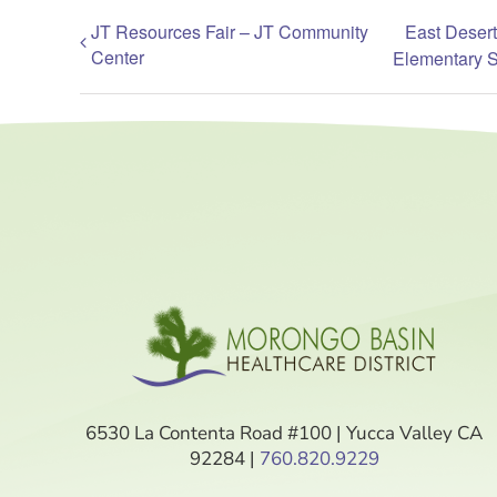
JT Resources Fair – JT Community
East Desert
Center
Elementary 
6530 La Contenta Road #100 | Yucca Valley CA
92284 |
760.820.9229