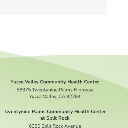
Yucca Valley Community Health Center
58375 Twentynine Palms Highway
Yucca Valley, CA 92284
Twentynine Palms Community Health Center
at Split Rock
6380 Split Rock Avenue