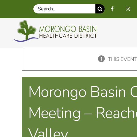
Skip
Search
to
for:
content
THIS EVENT
Morongo Basin C
Meeting – Reach
Valley