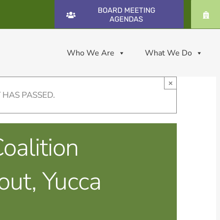
BOARD MEETING
AGENDAS
Who We Are
What We Do
×
 HAS PASSED.
oalition
out, Yucca