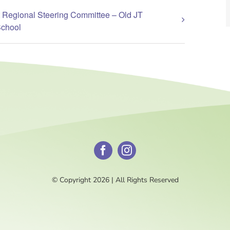
 Regional Steering Committee – Old JT
School
© Copyright 2026 | All Rights Reserved