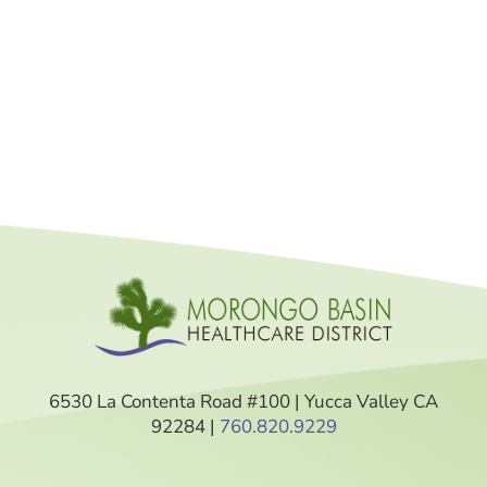
6530 La Contenta Road #100 | Yucca Valley CA
92284 |
760.820.9229