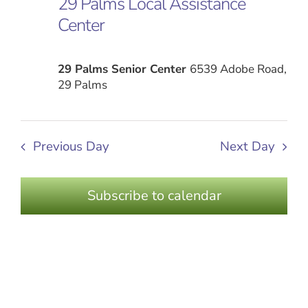
29 Palms Local Assistance
Views
2024
Center
Naviga
29 Palms Senior Center
6539 Adobe Road,
29 Palms
Previous Day
Next Day
Subscribe to calendar