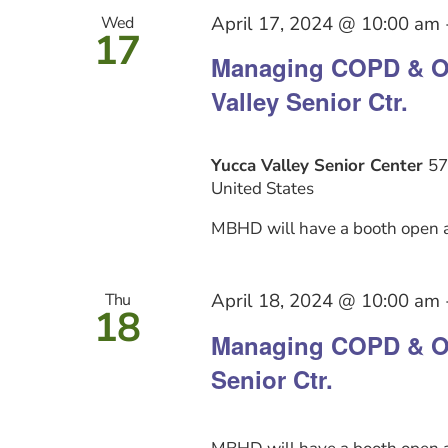
April 17, 2024 @ 10:00 am
Wed
17
Managing COPD & Ot
Valley Senior Ctr.
Yucca Valley Senior Center
57
United States
MBHD will have a booth open a
April 18, 2024 @ 10:00 am
Thu
18
Managing COPD & Ot
Senior Ctr.