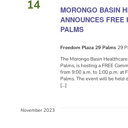
14
Navigation
MORONGO BASIN H
ANNOUNCES FREE H
PALMS
Freedom Plaza 29 Palms
29 P
The Morongo Basin Healthcare D
Palms, is hosting a FREE Commu
from 9:00 a.m. to 1:00 p.m. a
Palms. The event will be held 
[...]
November 2023