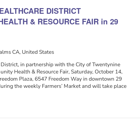
EALTHCARE DISTRICT
EALTH & RESOURCE FAIR in 29
alms CA, United States
istrict, in partnership with the City of Twentynine
nity Health & Resource Fair, Saturday, October 14,
t Freedom Plaza, 6547 Freedom Way in downtown 29
during the weekly Farmers’ Market and will take place