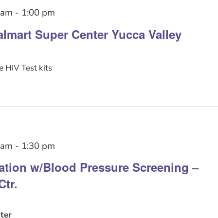
 am
-
1:00 pm
lmart Super Center Yucca Valley
 HIV Test kits
 am
-
1:30 pm
tation w/Blood Pressure Screening –
Ctr.
ter