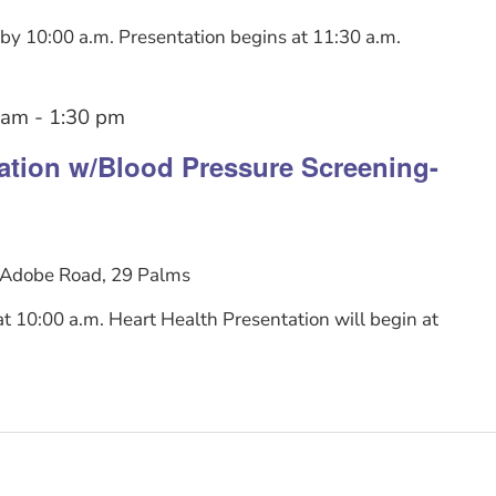
y 10:00 a.m. Presentation begins at 11:30 a.m.
 am
-
1:30 pm
tation w/Blood Pressure Screening-
Adobe Road, 29 Palms
 10:00 a.m. Heart Health Presentation will begin at