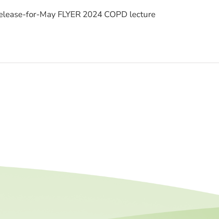
lease-for-May FLYER 2024 COPD lecture