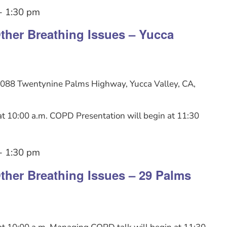
-
1:30 pm
her Breathing Issues – Yucca
088 Twentynine Palms Highway, Yucca Valley, CA,
t 10:00 a.m. COPD Presentation will begin at 11:30
-
1:30 pm
her Breathing Issues – 29 Palms