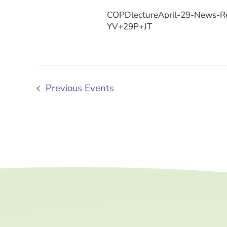
COPDlectureApril-29-News-Re
YV+29P+JT
Previous
Events