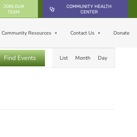
JOIN OUR
COMMUNITY HEALTH
TEAM
CENTER
Community Resources
Contact Us
Donate
Event
Find Events
List
Month
Day
Views
Navigatio