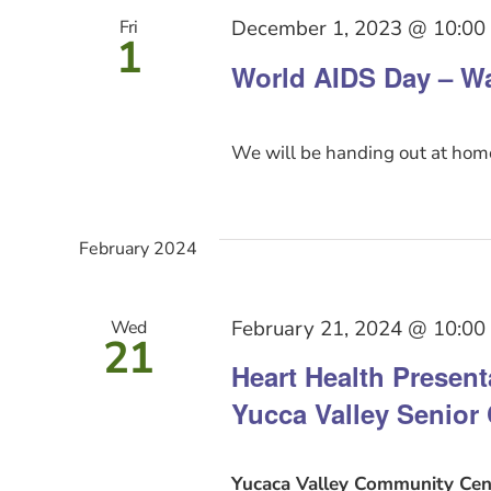
December 1, 2023 @ 10:00
Fri
1
World AIDS Day – Wa
We will be handing out at home
February 2024
February 21, 2024 @ 10:00
Wed
21
Heart Health Presen
Yucca Valley Senior 
Yucaca Valley Community Cen