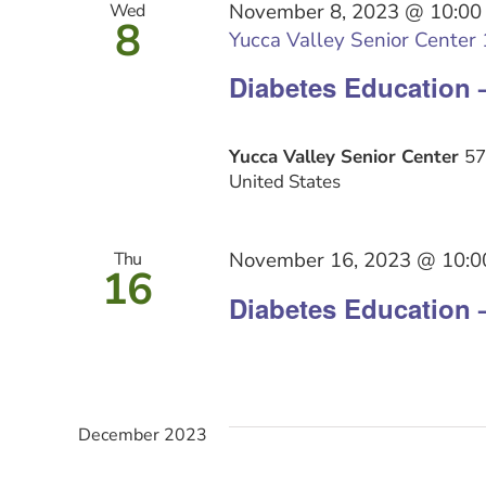
November 8, 2023 @ 10:00
Wed
8
Yucca Valley Senior Center 1
Diabetes Education 
Yucca Valley Senior Center
57
United States
November 16, 2023 @ 10:0
Thu
16
Diabetes Education 
December 2023