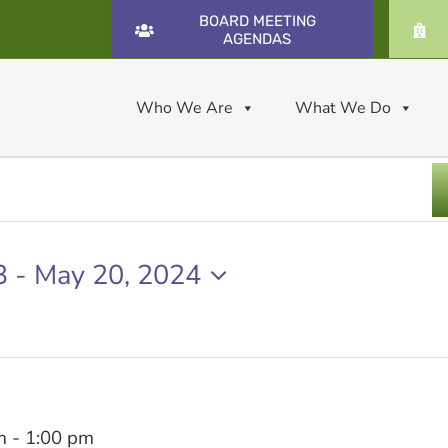
BOARD MEETING
AGENDAS
Who We Are
What We Do
3
 - 
May 20, 2024
m
-
1:00 pm