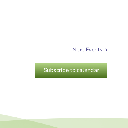
Next
Events
Subscribe to calendar