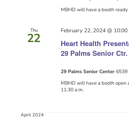
MBHD will have a booth ready b
February 22, 2024 @ 10:00
Thu
22
Heart Health Presen
29 Palms Senior Ctr.
29 Palms Senior Center
6539 
MBHD will have a booth open at
11:30 a.m.
April 2024