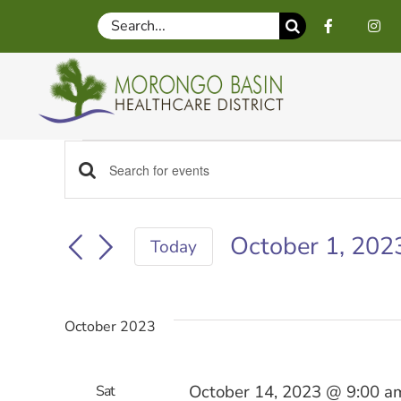
Skip
Search
to
for:
content
Events
Events
Enter
Keyword.
Search
Search
October 1, 202
for
Today
Events
Select
by
date.
and
Keyword.
October 2023
Views
October 14, 2023 @ 9:00 a
Sat