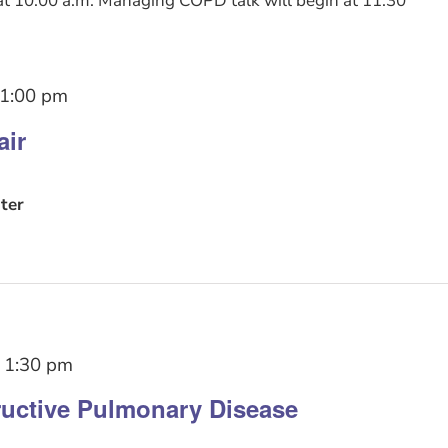
t 10:00 a.m. Managing COPD talk will begin at 11:30
1:00 pm
air
ter
-
1:30 pm
uctive Pulmonary Disease