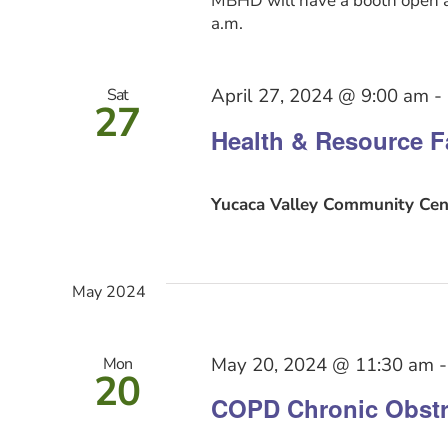
MBHD will have a booth open a
a.m.
April 27, 2024 @ 9:00 am
-
Sat
27
Health & Resource F
Yucaca Valley Community Cen
May 2024
May 20, 2024 @ 11:30 am
Mon
20
COPD Chronic Obstr