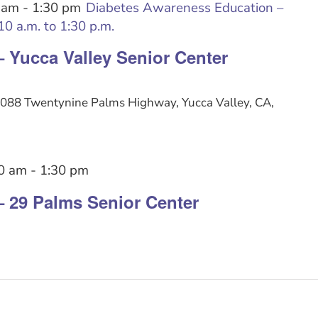
 am
-
1:30 pm
Diabetes Awareness Education –
0 a.m. to 1:30 p.m.
– Yucca Valley Senior Center
088 Twentynine Palms Highway, Yucca Valley, CA,
0 am
-
1:30 pm
– 29 Palms Senior Center